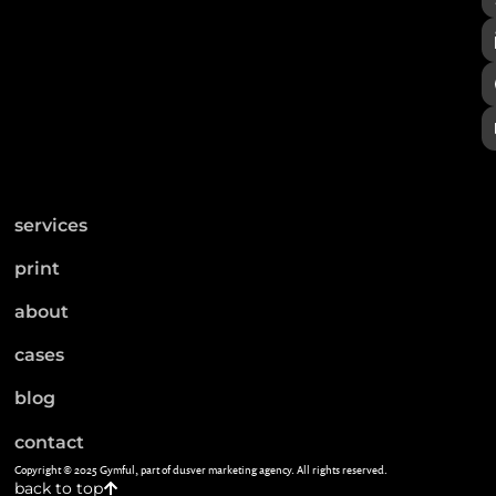
services
print
about
cases
blog
contact
Copyright © 2025 Gymful, part of dusver marketing agency. All rights reserved.
back to top