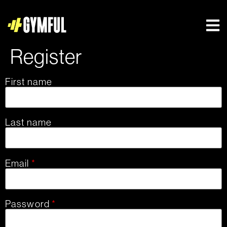
Register
First name
Last name
Email
*
Password
*