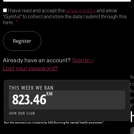
I have read and accept the
privacy policy
and allow
"Gymful" to collect and store the data I submit through this
*
form.
Already have an account?
Sign In »
Lost your password?
R
t
THIS WEEK WE RAN
b
KM
823.46
a
g
JOIN OUR CLUB
Run the contrast is an initiative by SAD Running for mental health awareness*