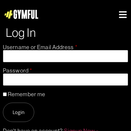
Log In
Username or Email Address
*
Password
*
Remember me
Don't have an account?
Signup Now »