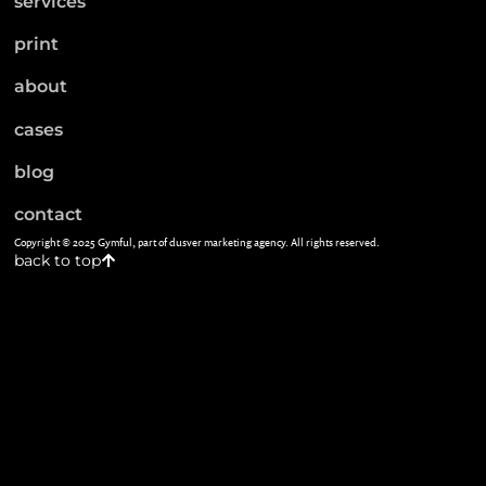
services
print
about
cases
blog
contact
Copyright © 2025 Gymful, part of dusver marketing agency. All rights reserved.
back to top