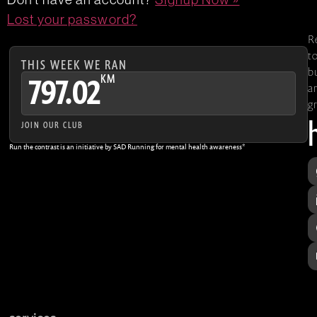
Lost your password?
R
t
THIS WEEK WE RAN
b
KM
797.02
a
g
JOIN OUR CLUB
Run the contrast is an initiative by SAD Running for mental health awareness*